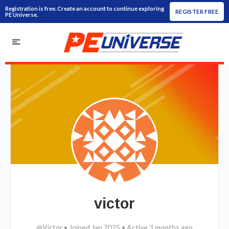
Registration is free. Create an account to continue exploring
REGISTER FREE
PE Universe.
victor
@Victor
•
Joined Jan 2025
•
Active 3 months ago