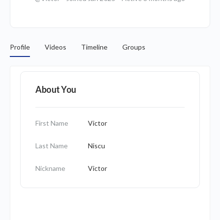
Profile
Videos
Timeline
Groups
About You
First Name
Victor
Last Name
Niscu
Nickname
Victor