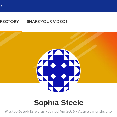
e.
IRECTORY
SHARE YOUR VIDEO!
Sophia Steele
@ssteel6stu-k12-wv-us
•
Joined Apr 2026
•
Active 2 months ago