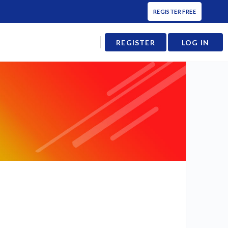
REGISTER FREE
REGISTER
LOG IN