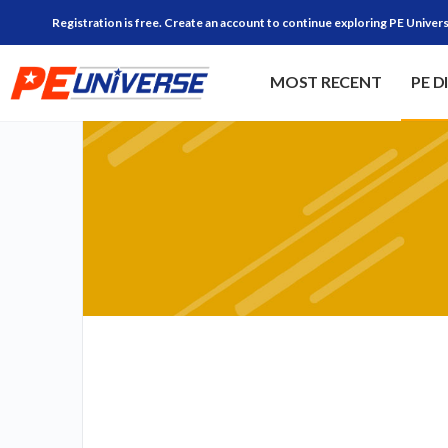
Registration is free. Create an account to continue exploring PE Univers
MOST RECENT
PE D