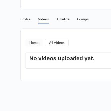
Profile
Videos
Timeline
Groups
Home
All Videos
No videos uploaded yet.