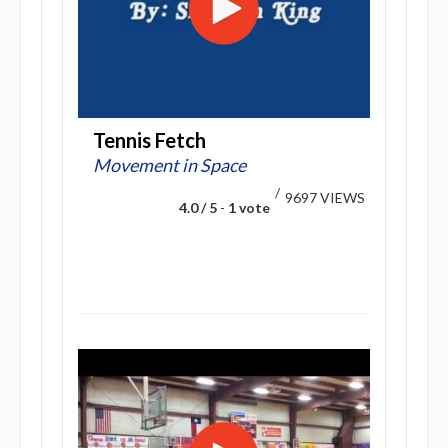
Tennis Fetch
Movement in Space
/
9697 VIEWS
4.0 / 5
-
1 vote