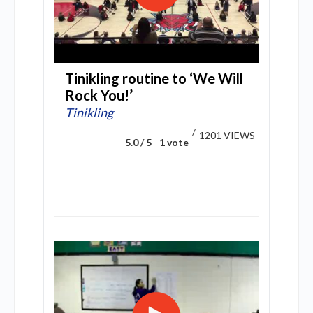
Tinikling routine to ‘We Will
Rock You!’
Tinikling
/
1201 VIEWS
5.0 / 5
-
1 vote