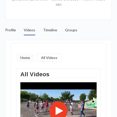
ago
Profile
Videos
Timeline
Groups
Home
All Videos
All Videos