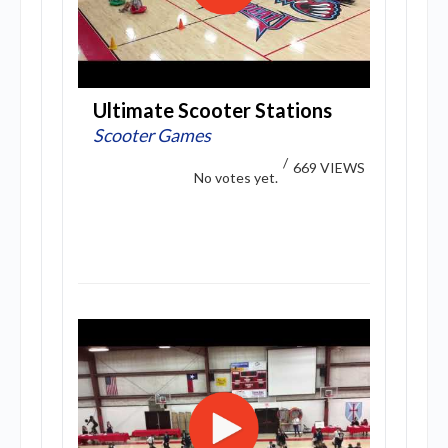
Ultimate Scooter Stations
Scooter Games
/
669 VIEWS
No votes yet.