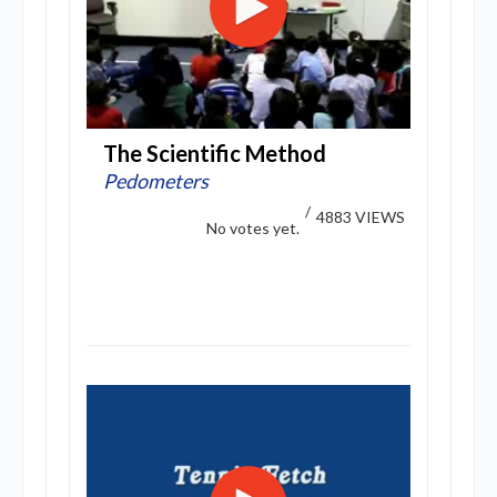
The Scientific Method
Pedometers
/
4883 VIEWS
No votes yet.