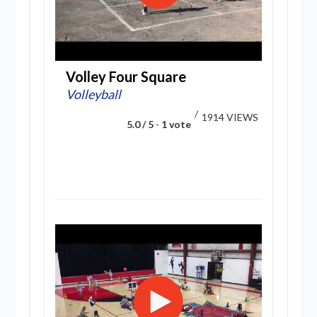
Volley Four Square
Volleyball
/
1914 VIEWS
5.0 / 5
-
1 vote