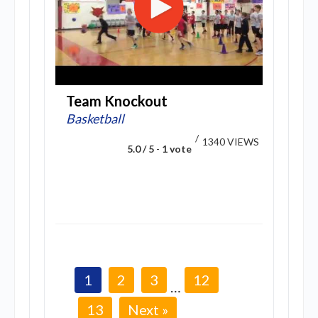
Team Knockout
Basketball
/
1340 VIEWS
5.0 / 5
-
1 vote
1
2
3
12
…
13
Next »