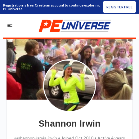
Registration is free. Create an account to continue exploring
REGISTER FREE
PE Universe.
Shannon Irwin
@shannon-jarvis-irwin
•
Joined Oct 2010
•
Active 4 years