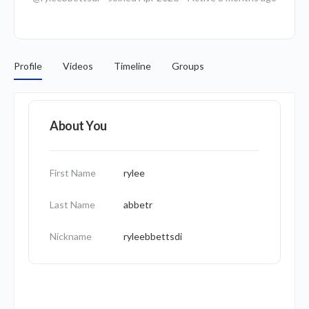
Profile
Videos
Timeline
Groups
About You
First Name
rylee
Last Name
abbetr
Nickname
ryleebbettsdi