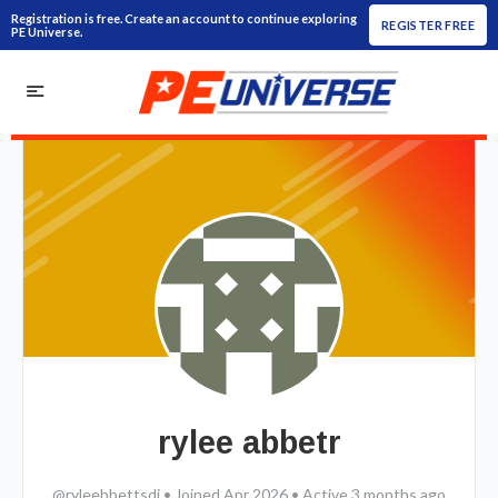
Registration is free. Create an account to continue exploring
REGISTER FREE
PE Universe.
rylee abbetr
@ryleebbettsdi
•
Joined Apr 2026
•
Active 3 months ago