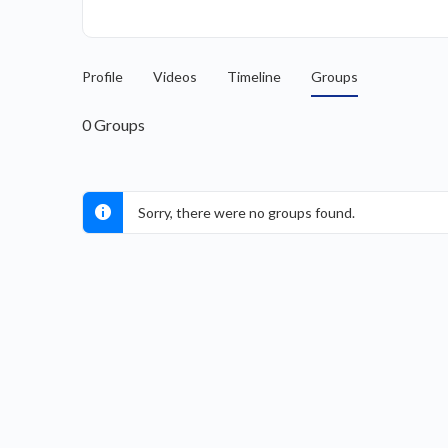
Profile
Videos
Timeline
Groups
0
Groups
Sorry, there were no groups found.