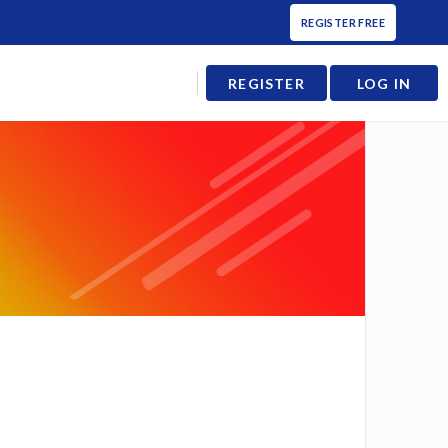
REGISTER FREE
REGISTER
LOG IN