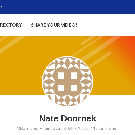
e.
IRECTORY
SHARE YOUR VIDEO!
Nate Doornek
@NateDoor
•
Joined Apr 2025
•
Active 11 months ago