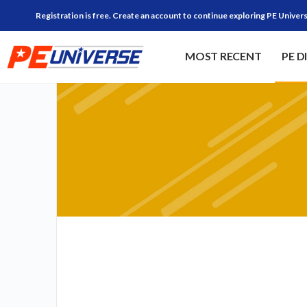
Registration is free. Create an account to continue exploring PE Univers
MOST RECENT
PE D