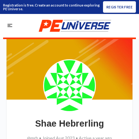
Registration is free. Create an account to continue exploring
REGISTER FREE
PE Universe.
Shae Hebrerling
@mrh
•
Joined Aug 2023
•
Active a year ago