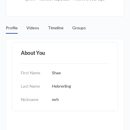
Profile
Videos
Timeline
Groups
About You
First Name
Shae
Last Name
Hebrerling
Nickname
mrh