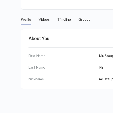
Profile
Videos
Timeline
Groups
About You
First Name
Mr. Stau
Last Name
PE
Nickname
mr-stau