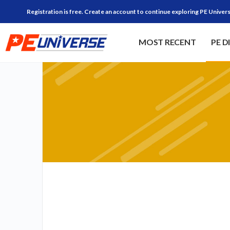
Registration is free. Create an account to continue exploring PE Univers
MOST RECENT
PE D