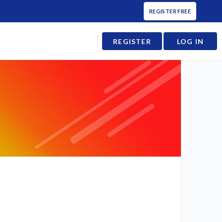
REGISTER FREE
REGISTER
LOG IN