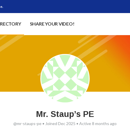
e.
IRECTORY
SHARE YOUR VIDEO!
Mr. Staup’s PE
@mr-staups-pe
•
Joined Dec 2025
•
Active 8 months ago