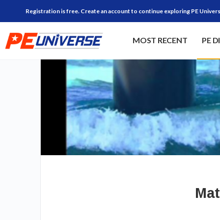
Registration is free. Create an account to continue exploring PE Univers
MOST RECENT
PE D
Mat