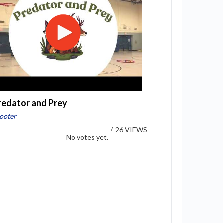
redator and Prey
ooter
/
26 VIEWS
No votes yet.