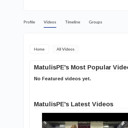
Profile
Videos
Timeline
Groups
Home
All Videos
MatulisPE's Most Popular Vide
No Featured videos yet.
MatulisPE's Latest Videos