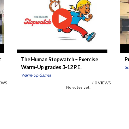
t
The Human Stopwatch – Exercise
P
Warm-Up grades 3-12 P.E.
Sc
Warm-Up Games
IEWS
/
0 VIEWS
No votes yet.