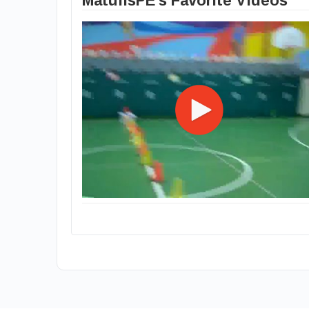
MatulisPE's Favorite Videos