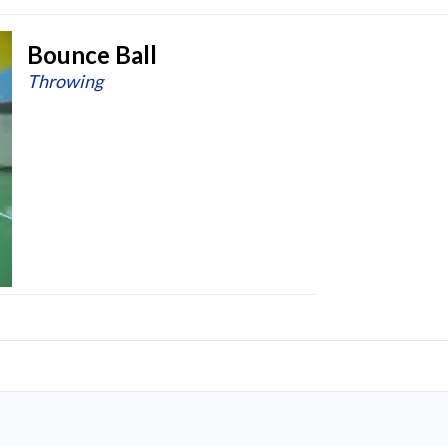
Bounce Ball
Throwing