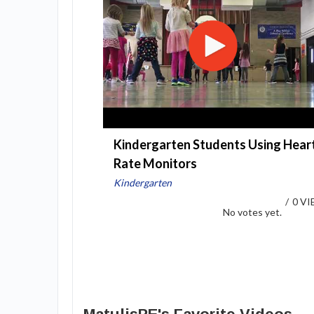
Kindergarten Students Using Hear
Rate Monitors
Kindergarten
/
0 V
No votes yet.