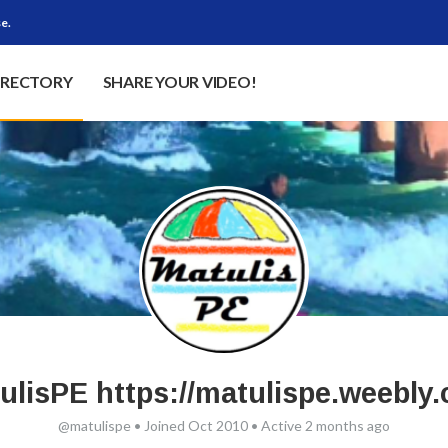
e.
IRECTORY
SHARE YOUR VIDEO!
ulisPE https://matulispe.weebly
@matulispe
•
Joined Oct 2010
•
Active 2 months ago