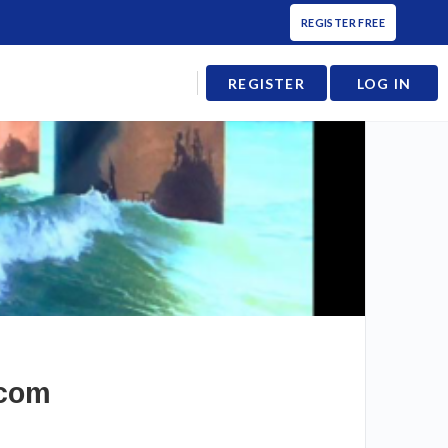
REGISTER FREE
REGISTER
LOG IN
.com