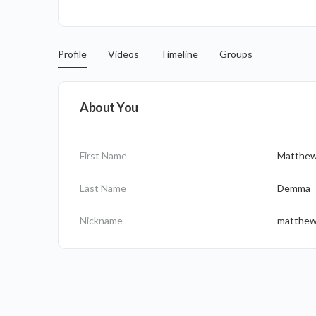
Profile
Videos
Timeline
Groups
About You
First Name
Matthe
Last Name
Demma
Nickname
matthe