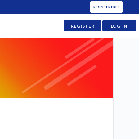
REGISTER FREE
REGISTER
LOG IN