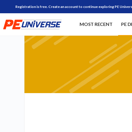
Registration is free. Create an account to continue exploring PE Univers
MOST RECENT
PE D