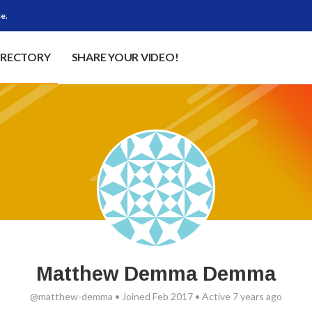
e.
IRECTORY
SHARE YOUR VIDEO!
Matthew Demma Demma
@matthew-demma
•
Joined Feb 2017
•
Active 7 years ago