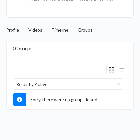
Profile
Videos
Timeline
Groups
0
Groups
Order
By:
Sorry, there were no groups found.