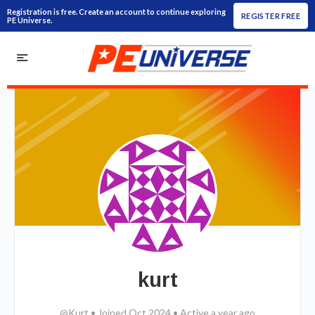
Registration is free. Create an account to continue exploring
REGISTER FREE
PE Universe.
kurt
@Kurt
•
Joined Oct 2024
•
Active a year ago