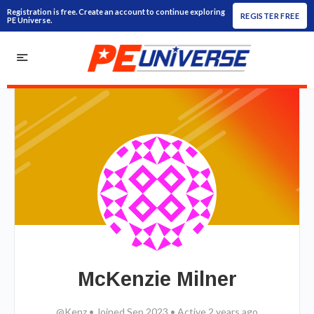
Registration is free. Create an account to continue exploring
REGISTER FREE
PE Universe.
McKenzie Milner
@Kenz
•
Joined Sep 2023
•
Active 2 years ago