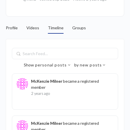
Profile
Videos
Timeline
Groups
Search
Feed…
Show
personal posts
by
new posts
McKenzie Milner
became a registered
member
2 years ago
McKenzie Milner
became a registered
member