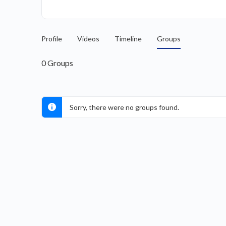
Profile
Videos
Timeline
Groups
0
Groups
Sorry, there were no groups found.