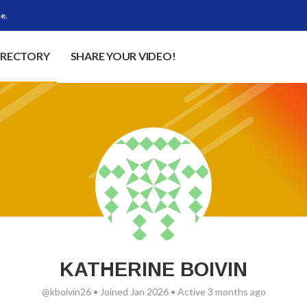
e.
IRECTORY
SHARE YOUR VIDEO!
KATHERINE BOIVIN
@kboivin26
•
Joined Jan 2026
•
Active 3 months ago