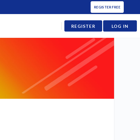
REGISTER FREE
REGISTER
LOG IN