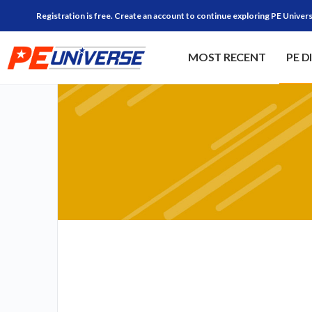
Registration is free. Create an account to continue exploring PE Univers
MOST RECENT
PE D