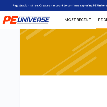
Registration is free. Create an account to continue exploring PE Univers
MOST RECENT
PE D