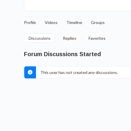
Profile
Videos
Timeline
Groups
Discussions
Replies
Favorites
Forum Discussions Started
This user has not created any discussions.