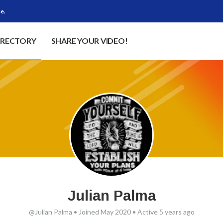
e.
IRECTORY
SHARE YOUR VIDEO!
Julian Palma
@Julian Palma
•
Joined May 2020
•
Active 5 years ago