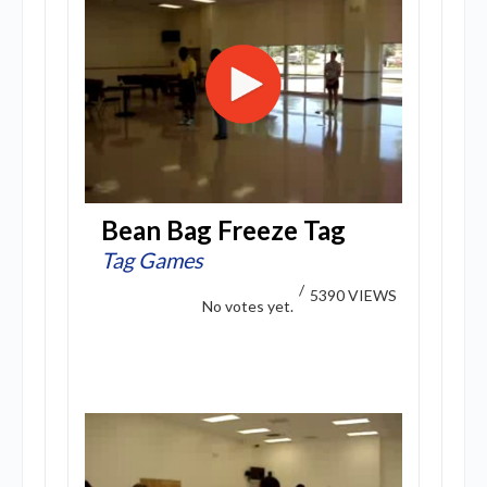
Bean Bag Freeze Tag
Tag Games
/
5390 VIEWS
No votes yet.