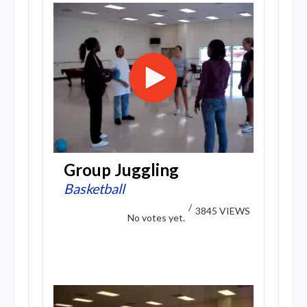
Group Juggling
Basketball
/
3845 VIEWS
No votes yet.