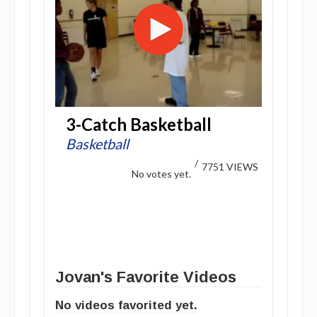
3-Catch Basketball
Basketball
/
7751 VIEWS
No votes yet.
Jovan's Favorite Videos
No videos favorited yet.