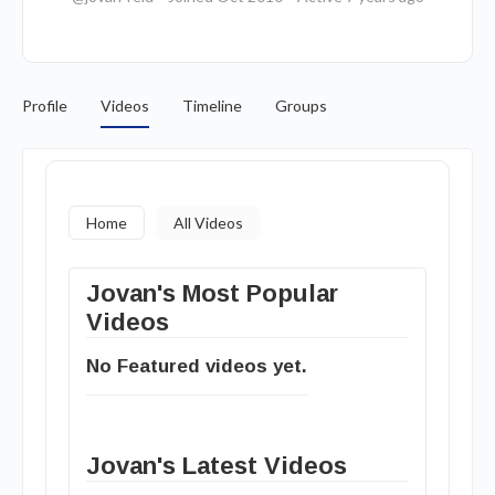
Profile
Videos
Timeline
Groups
Home
All Videos
Jovan's Most Popular
Videos
No Featured videos yet.
Jovan's Latest Videos