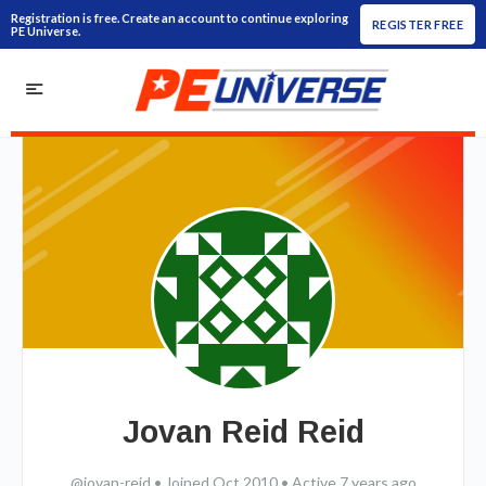
Registration is free. Create an account to continue exploring
REGISTER FREE
PE Universe.
Jovan Reid Reid
@jovan-reid
•
Joined Oct 2010
•
Active 7 years ago