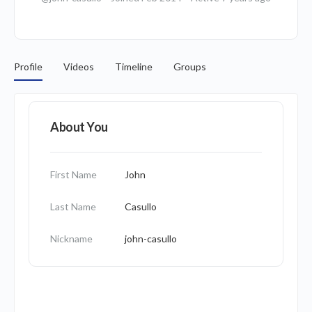
Profile
Videos
Timeline
Groups
About You
First Name
John
Last Name
Casullo
Nickname
john-casullo