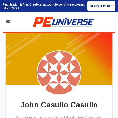
Registration is free. Create an account to continue exploring
REGISTER FREE
PE Universe.
John Casullo Casullo
@john-casullo
•
Joined Feb 2014
•
Active 7 years ago