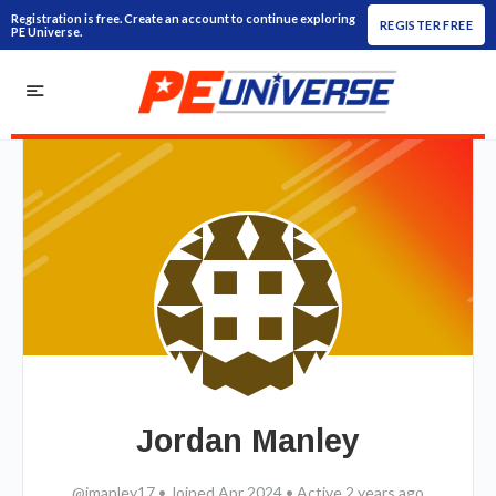
Registration is free. Create an account to continue exploring
REGISTER FREE
PE Universe.
Jordan Manley
@jmanley17
•
Joined Apr 2024
•
Active 2 years ago