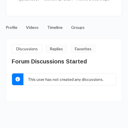
Profile
Videos
Timeline
Groups
Discussions
Replies
Favorites
Forum Discussions Started
This user has not created any discussions.