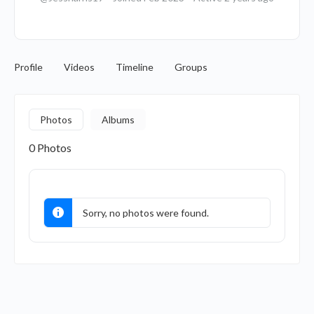
Profile
Videos
Timeline
Groups
Photos
Albums
0
Photos
Sorry, no photos were found.