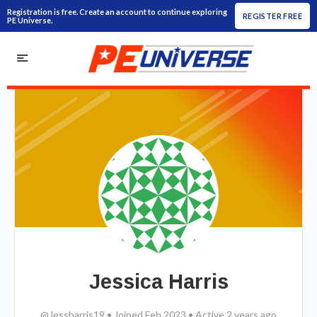
Registration is free. Create an account to continue exploring
REGISTER FREE
PE Universe.
Jessica Harris
@Jessharris19
•
Joined Feb 2023
•
Active 2 years ago