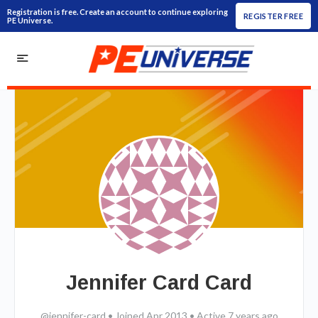
Registration is free. Create an account to continue exploring
REGISTER FREE
PE Universe.
Jennifer Card Card
@jennifer-card
•
Joined Apr 2013
•
Active 7 years ago