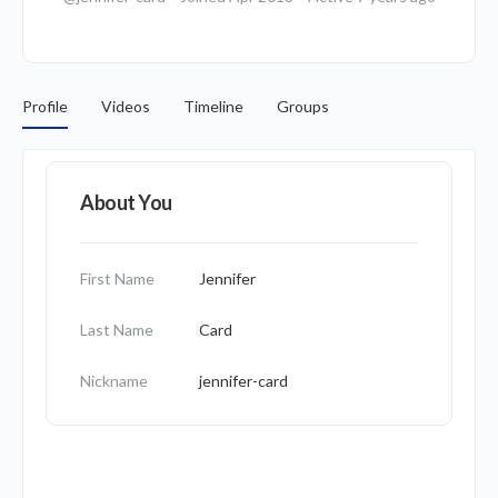
Profile
Videos
Timeline
Groups
About You
First Name
Jennifer
Last Name
Card
Nickname
jennifer-card