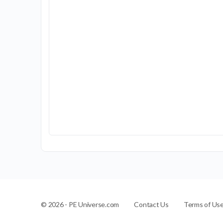
Contact Us
Terms of Us
© 2026 - PE Universe.com