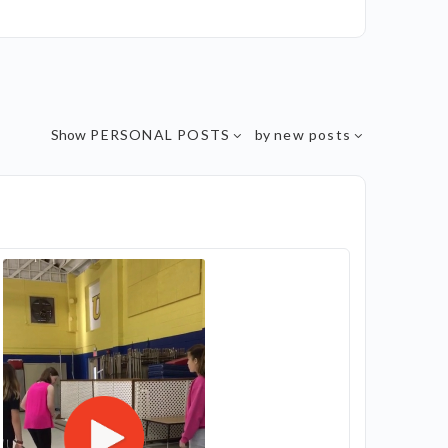
Show
PERSONAL POSTS
by
new posts