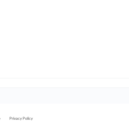
e
Privacy Policy