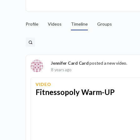
Profile
Videos
Timeline
Groups
Jennifer Card Card
posted a new video.
8 years ago
VIDEO
Fitnessopoly Warm-UP