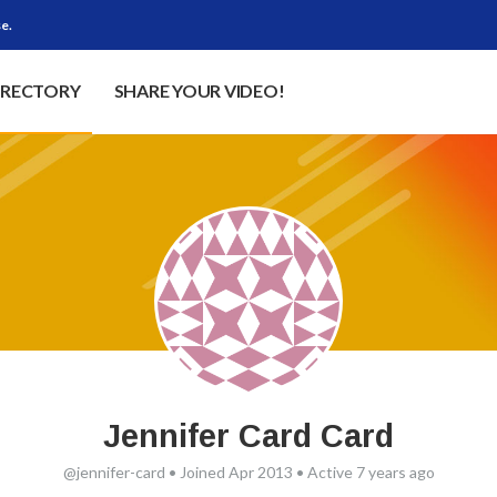
e.
IRECTORY
SHARE YOUR VIDEO!
Jennifer Card Card
@jennifer-card
•
Joined Apr 2013
•
Active 7 years ago