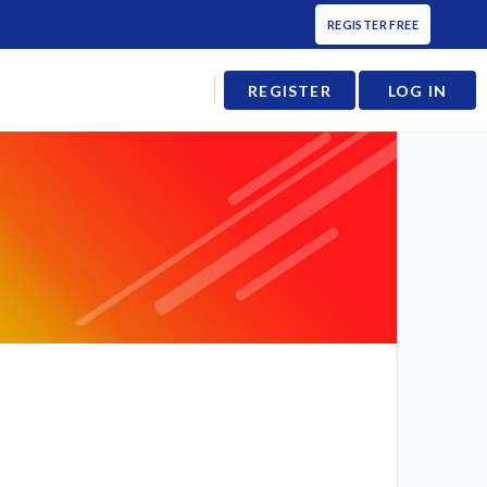
REGISTER FREE
REGISTER
LOG IN