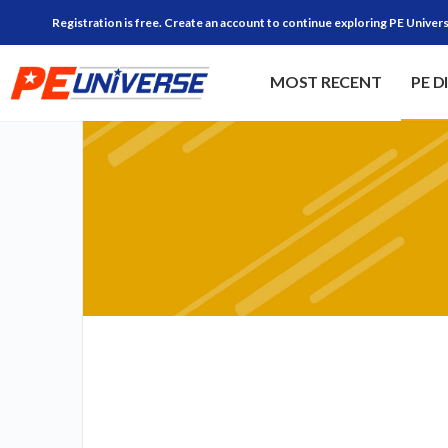
Registration is free. Create an account to continue exploring PE Univers
MOST RECENT
PE D