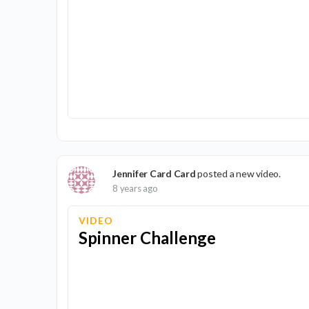
Jennifer Card Card
posted a new video.
8 years ago
VIDEO
Spinner Challenge