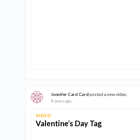
Jennifer Card Card
posted a new video.
8 years ago
VIDEO
Valentine’s Day Tag