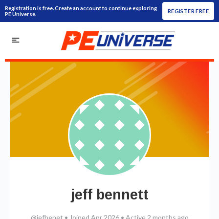
Registration is free. Create an account to continue exploring
REGISTER FREE
PE Universe.
jeff bennett
@jefbenet
•
Joined Apr 2026
•
Active 2 months ago