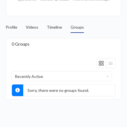
Profile
Videos
Timeline
Groups
0
Groups
Order
By:
Sorry, there were no groups found.