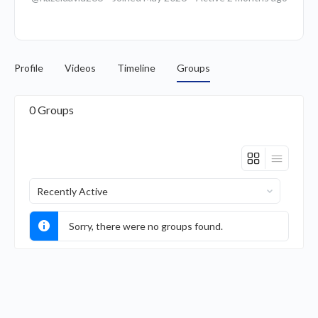
Profile
Videos
Timeline
Groups
0
Groups
Order
By:
Sorry, there were no groups found.