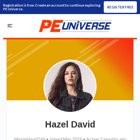
Registration is free. Create an account to continue exploring
REGISTER FREE
PE Universe.
Hazel David
@hazeldavid266
•
Joined May 2026
•
Active 2 months ago