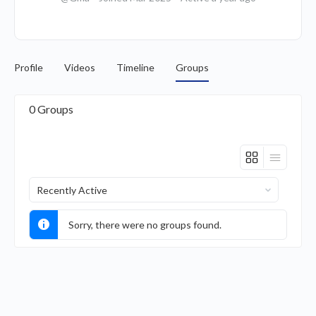
Profile
Videos
Timeline
Groups
0
Groups
Order
By:
Sorry, there were no groups found.