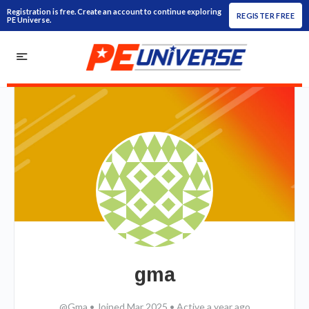
Registration is free. Create an account to continue exploring
REGISTER FREE
PE Universe.
gma
@Gma
•
Joined Mar 2025
•
Active a year ago