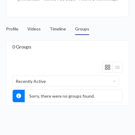
Profile
Videos
Timeline
Groups
0
Groups
Order
By:
Sorry, there were no groups found.