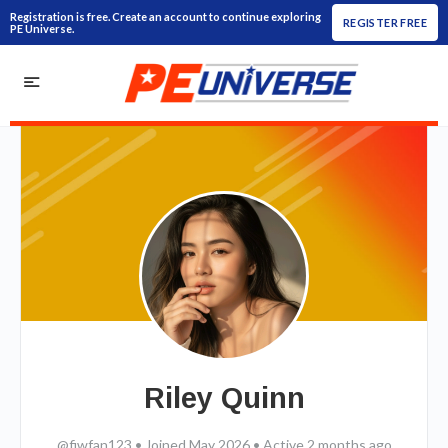
Registration is free. Create an account to continue exploring
REGISTER FREE
PE Universe.
Riley Quinn
@fiwfan123
•
Joined May 2026
•
Active 2 months ago