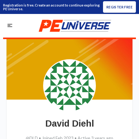
Registration is free. Create an account to continue exploring
REGISTER FREE
PE Universe.
David Diehl
@DLD
•
Joined Feb 2023
•
Active 3 years ago