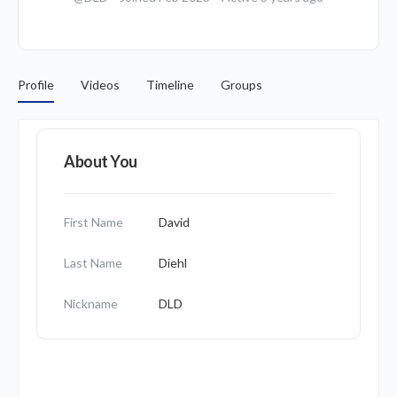
Profile
Videos
Timeline
Groups
About You
First Name
David
Last Name
Diehl
Nickname
DLD