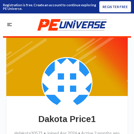
Registration is free. Create an account to continue exploring
REGISTER FREE
PE Universe.
Dakota Price1
@dakota30571
•
Joined Apr 2026
•
Active 2 months ago