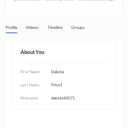
Profile
Videos
Timeline
Groups
About You
First Name
Dakota
Last Name
Price1
Nickname
dakota30571