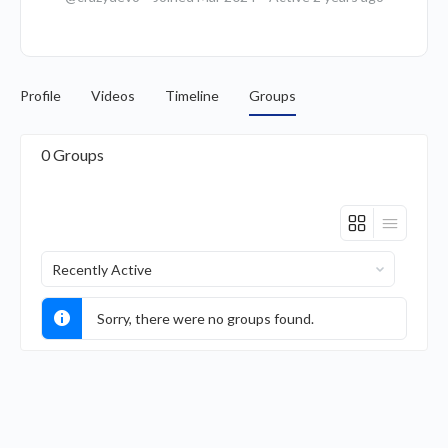
Profile
Videos
Timeline
Groups
0
Groups
Order
By:
Sorry, there were no groups found.