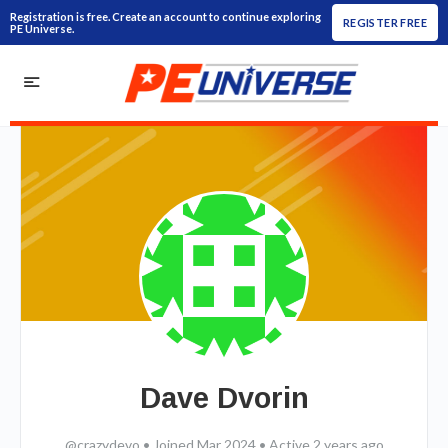
Registration is free. Create an account to continue exploring
REGISTER FREE
PE Universe.
Dave Dvorin
@crazydevo
•
Joined Mar 2024
•
Active 2 years ago