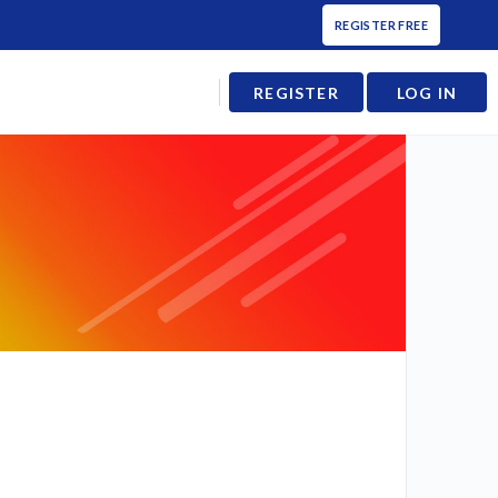
REGISTER FREE
REGISTER
LOG IN