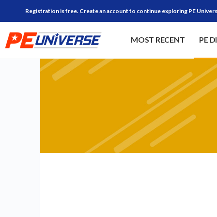
Registration is free. Create an account to continue exploring PE Univers
MOST RECENT
PE D