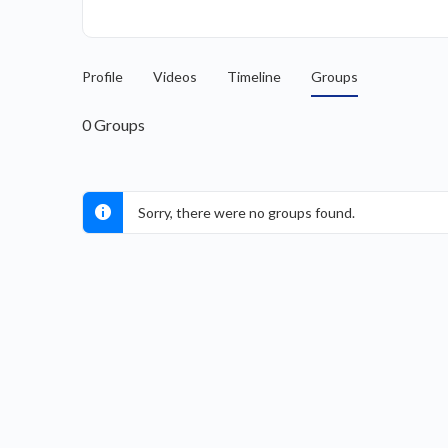
Profile
Videos
Timeline
Groups
0
Groups
Sorry, there were no groups found.