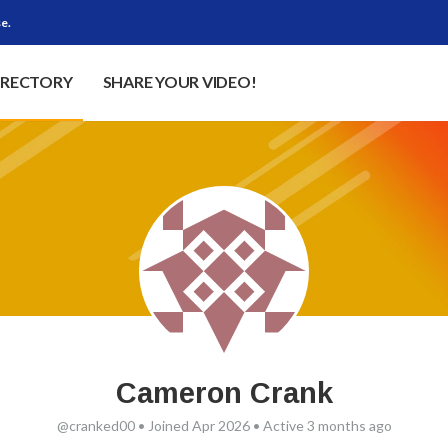
e.
IRECTORY
SHARE YOUR VIDEO!
Cameron Crank
@cranked00
•
Joined Apr 2026
•
Active 3 months ago