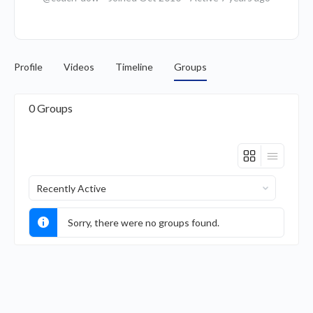
Profile
Videos
Timeline
Groups
0
Groups
Order
By:
Sorry, there were no groups found.