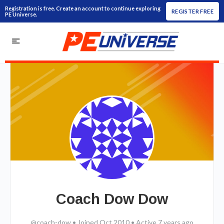
Registration is free. Create an account to continue exploring
REGISTER FREE
PE Universe.
Coach Dow Dow
@coach-dow
•
Joined Oct 2010
•
Active 7 years ago