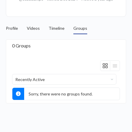
Profile
Videos
Timeline
Groups
0
Groups
Order
By:
Sorry, there were no groups found.