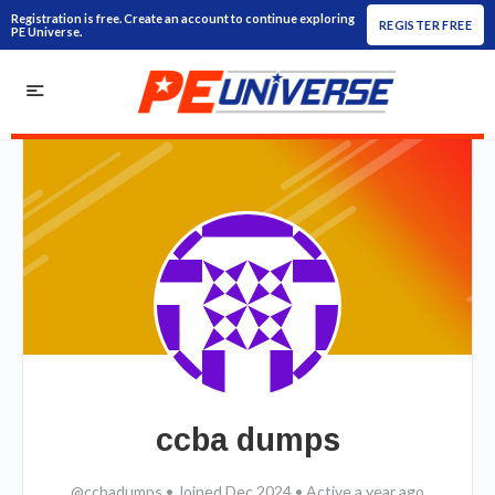
Registration is free. Create an account to continue exploring
REGISTER FREE
PE Universe.
ccba dumps
@ccbadumps
•
Joined Dec 2024
•
Active a year ago