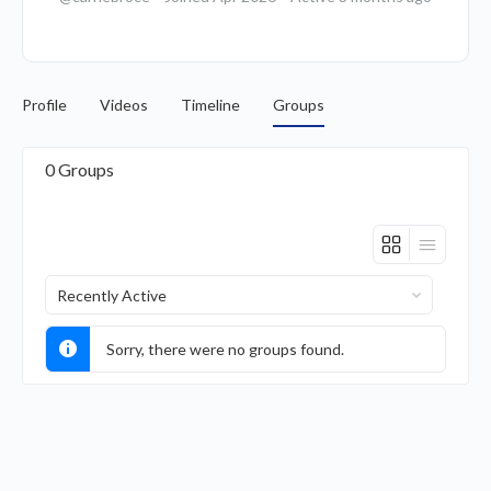
Profile
Videos
Timeline
Groups
0
Groups
Order
By:
Sorry, there were no groups found.