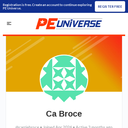
Registration is free. Create an account to continue exploring
REGISTER FREE
PE Universe.
Ca Broce
@carriebroce
•
Joined Apr 2026
•
Active 3 months ago