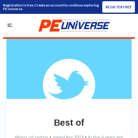
Registration is free. Create an account to continue exploring
REGISTER FREE
PE Universe.
Best of
@best-of-twitter
•
Joined Apr 2019
•
Active 6 years ago