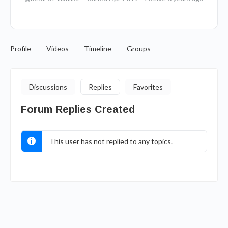
Profile
Videos
Timeline
Groups
Discussions
Replies
Favorites
Forum Replies Created
This user has not replied to any topics.