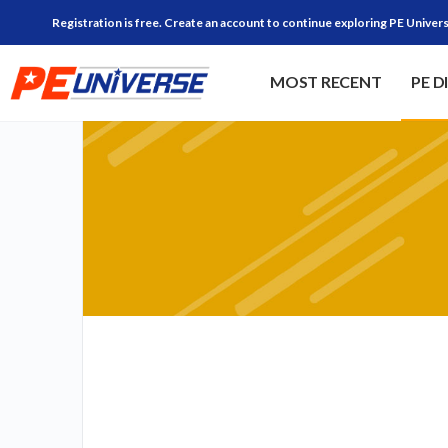
Registration is free. Create an account to continue exploring PE Univers
MOST RECENT
PE D