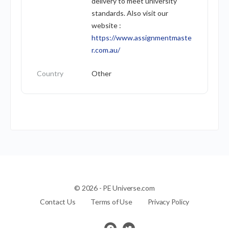
delivery to meet university
standards. Also visit our
website :
https://www.assignmentmaste
r.com.au/
Country
Other
© 2026 - PE Universe.com
Contact Us
Terms of Use
Privacy Policy