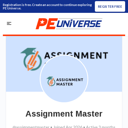
Registration is free. Create an account to continue exploring
REGISTER FREE
PE Universe.
Assignment Master
@assignmentmaster
•
Joined Apr 2026
•
Active 3 months