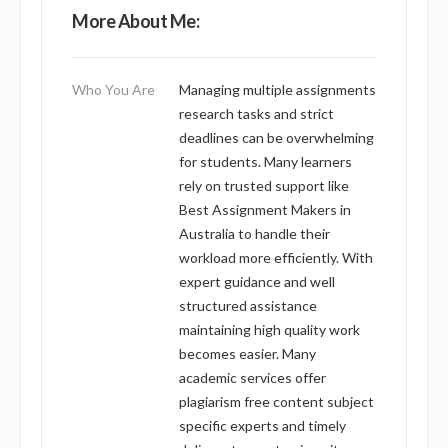
More About Me:
Who You Are
Managing multiple assignments
research tasks and strict
deadlines can be overwhelming
for students. Many learners
rely on trusted support like
Best Assignment Makers in
Australia to handle their
workload more efficiently. With
expert guidance and well
structured assistance
maintaining high quality work
becomes easier. Many
academic services offer
plagiarism free content subject
specific experts and timely