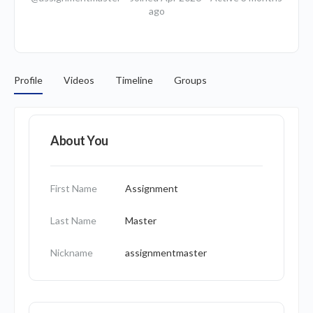
ago
Profile
Videos
Timeline
Groups
About You
First Name
Assignment
Last Name
Master
Nickname
assignmentmaster