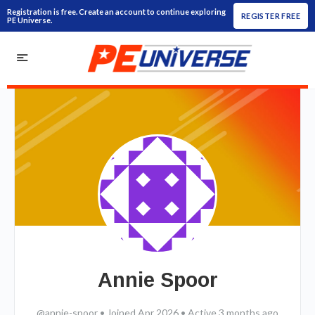
Registration is free. Create an account to continue exploring
REGISTER FREE
PE Universe.
Annie Spoor
@annie-spoor
•
Joined Apr 2026
•
Active 3 months ago