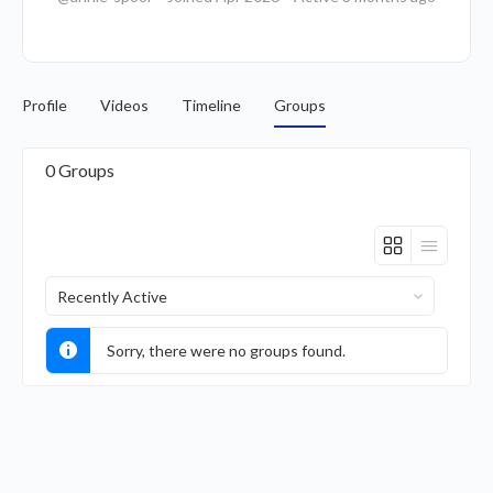
Profile
Videos
Timeline
Groups
0
Groups
Order
By:
Sorry, there were no groups found.