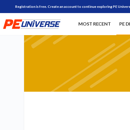
Registration is free. Create an account to continue exploring PE Univers
MOST RECENT
PE D