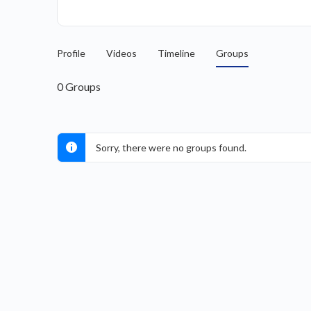
Profile
Videos
Timeline
Groups
0
Groups
Sorry, there were no groups found.