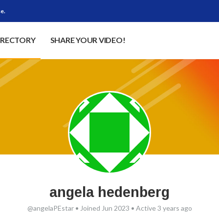
e.
IRECTORY
SHARE YOUR VIDEO!
angela hedenberg
@angelaPEstar
•
Joined Jun 2023
•
Active 3 years ago