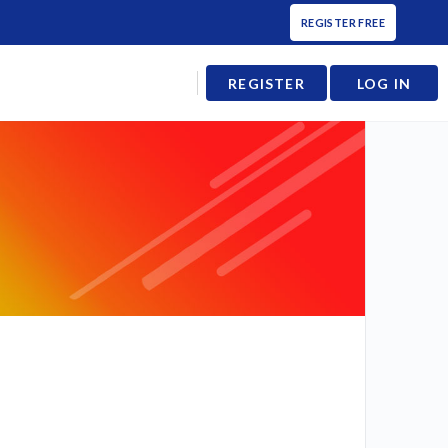
REGISTER FREE
REGISTER
LOG IN