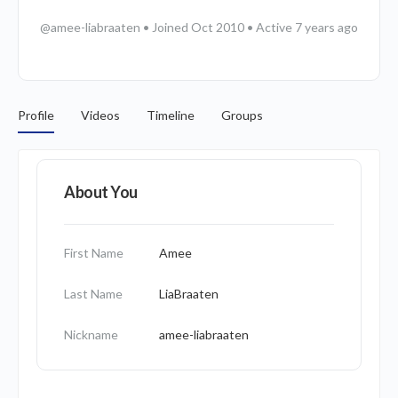
@amee-liabraaten
•
Joined Oct 2010
•
Active 7 years ago
Profile
Videos
Timeline
Groups
About You
First Name
Amee
Last Name
LiaBraaten
Nickname
amee-liabraaten