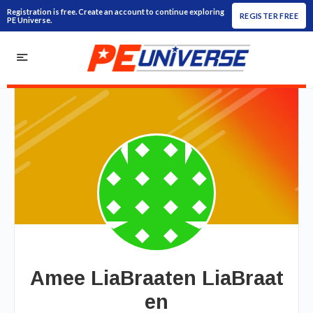
Registration is free. Create an account to continue exploring
REGISTER FREE
PE Universe.
Amee LiaBraaten LiaBraat
en