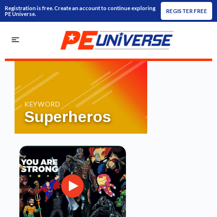
Registration is free. Create an account to continue exploring
REGISTER FREE
PE Universe.
KEYWORD
Superheros