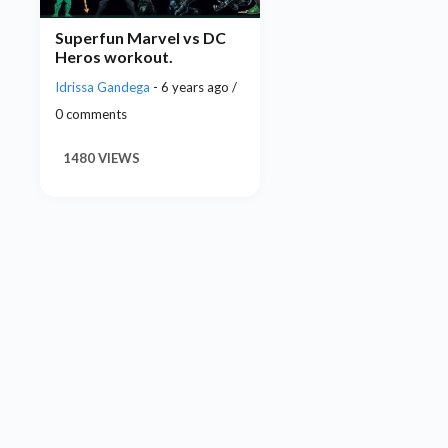
Superfun Marvel vs DC
Heros workout.
Idrissa Gandega
- 6 years ago /
0 comments
1480 VIEWS