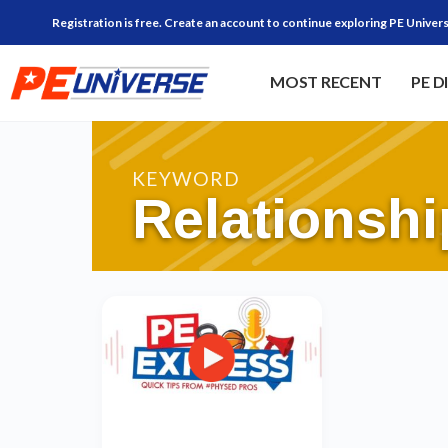
Registration is free. Create an account to continue exploring PE Univers
MOST RECENT
PE D
KEYWORD
Relationshi