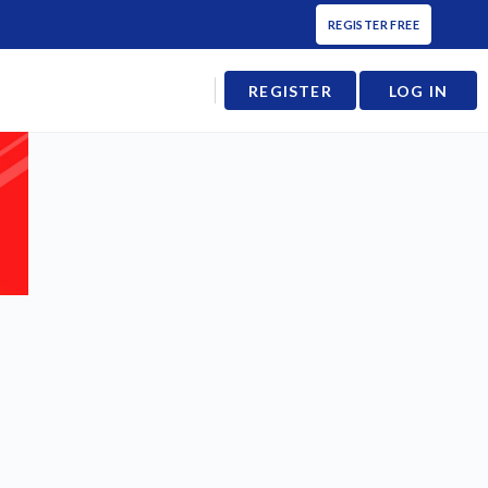
REGISTER FREE
REGISTER
LOG IN