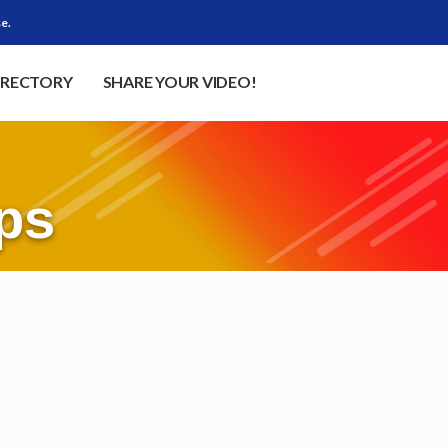
e.
IRECTORY
SHARE YOUR VIDEO!
ps