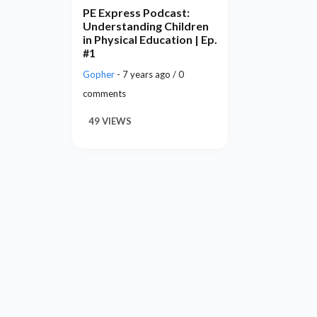
PE Express Podcast:
Understanding Children
in Physical Education | Ep.
#1
Gopher
- 7 years ago / 0
comments
49 VIEWS