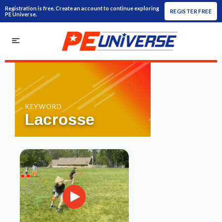
Registration is free. Create an account to continue exploring
REGISTER FREE
PE Universe.
KEYWORD
Lacrosse