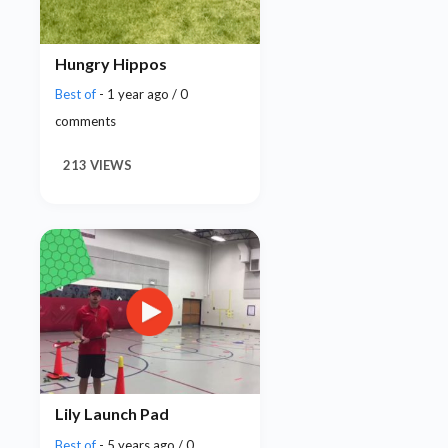
Hungry Hippos
Best of
- 1 year ago / 0
comments
213 VIEWS
Lily Launch Pad
Best of
- 5 years ago / 0