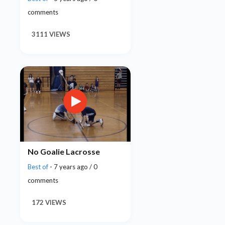
comments
3111 VIEWS
No Goalie Lacrosse
Best of
- 7 years ago / 0
comments
172 VIEWS