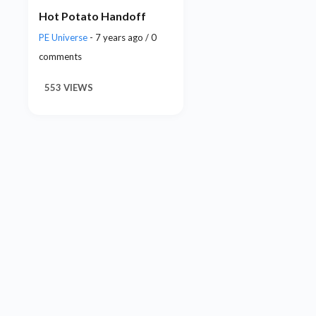
Hot Potato Handoff
PE Universe
- 7 years ago / 0
comments
553 VIEWS