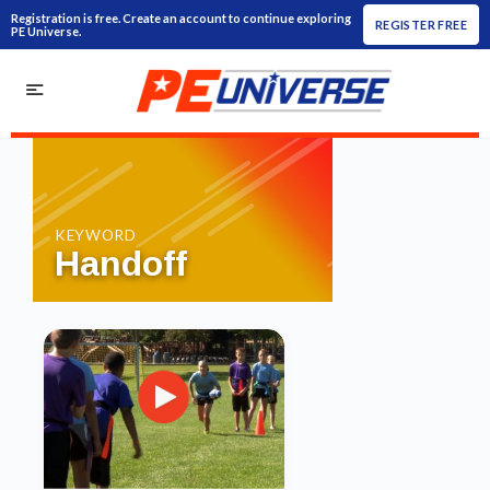
Registration is free. Create an account to continue exploring
REGISTER FREE
PE Universe.
KEYWORD
Handoff