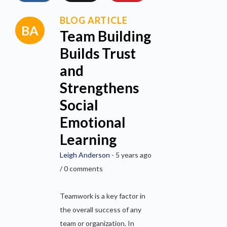
BLOG ARTICLE
Team Building
Builds Trust
and
Strengthens
Social
Emotional
Learning
Leigh Anderson
- 5 years ago
/ 0 comments
Teamwork is a key factor in
the overall success of any
team or organization. In