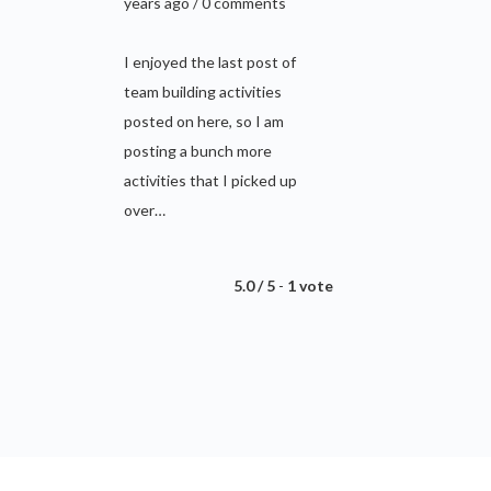
years ago / 0 comments
I enjoyed the last post of
team building activities
posted on here, so I am
posting a bunch more
activities that I picked up
over…
5.0 / 5
-
1 vote