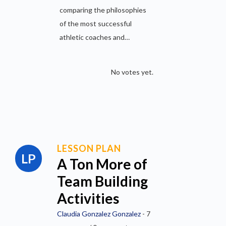
comparing the philosophies
of the most successful
athletic coaches and…
No votes yet.
LESSON PLAN
A Ton More of
Team Building
Activities
Claudia Gonzalez Gonzalez
- 7