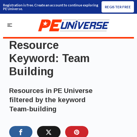
Registration is free. Create an account to continue exploring
REGISTER FREE
PE Universe.
Resource
Keyword:
Team
Building
Resources in PE Universe
filtered by the keyword
Team-building