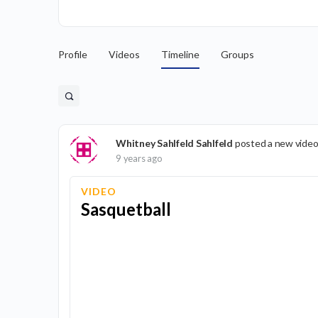
Profile
Videos
Timeline
Groups
Whitney Sahlfeld Sahlfeld
posted a new video
9 years ago
VIDEO
Sasquetball