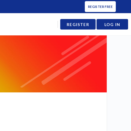
REGISTER FREE
REGISTER
LOG IN