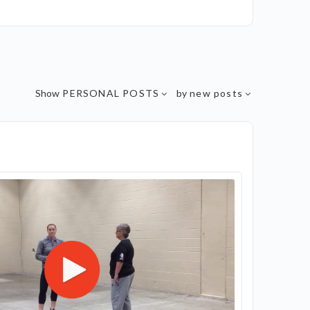
Show
PERSONAL POSTS
by
new posts