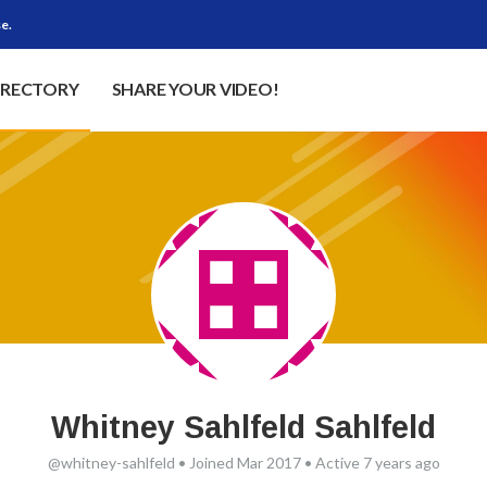
e.
IRECTORY
SHARE YOUR VIDEO!
Whitney Sahlfeld Sahlfeld
@whitney-sahlfeld
•
Joined Mar 2017
•
Active 7 years ago