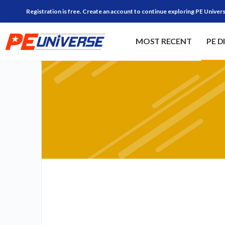
Registration is free. Create an account to continue exploring PE Univers
MOST RECENT
PE D