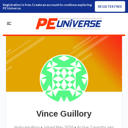
Registration is free. Create an account to continue exploring
REGISTER FREE
PE Universe.
Vince Guillory
@vinceguillory
•
Joined May 2026
•
Active 2 months ago