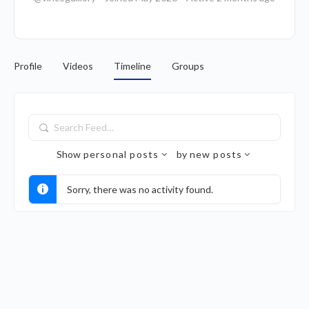
Profile
Videos
Timeline
Groups
Search
Feed…
Show
personal posts
by
new posts
Sorry, there was no activity found.