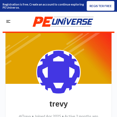
Registration is free. Create an account to continue exploring
REGISTER FREE
PE Universe.
trevy
@Trevy
•
Joined Apr 2025
•
Active 2 months ago