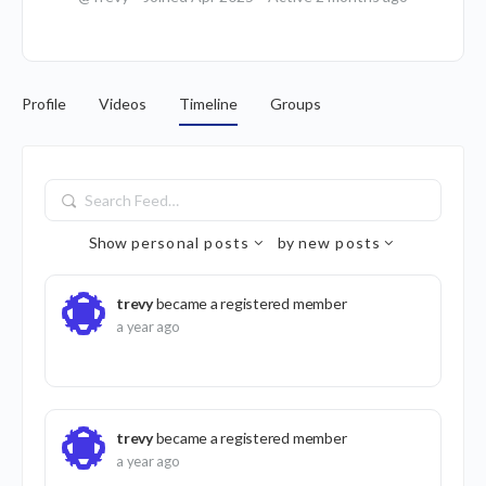
Profile
Videos
Timeline
Groups
Search
Feed…
Show
personal posts
by
new posts
trevy
became a registered member
a year ago
trevy
became a registered member
a year ago