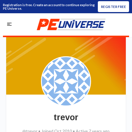
Registration is free. Create an account to continue exploring
REGISTER FREE
PE Universe.
trevor
@trevor
•
Joined Oct 2010
•
Active 7 years ago