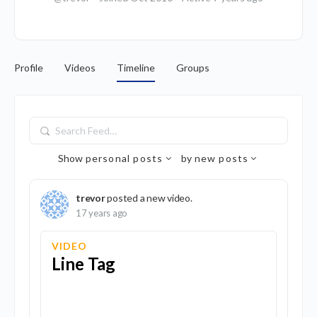
Profile
Videos
Timeline
Groups
Search
Feed…
Show
personal posts
by
new posts
trevor
posted a new video.
17 years ago
VIDEO
Line Tag