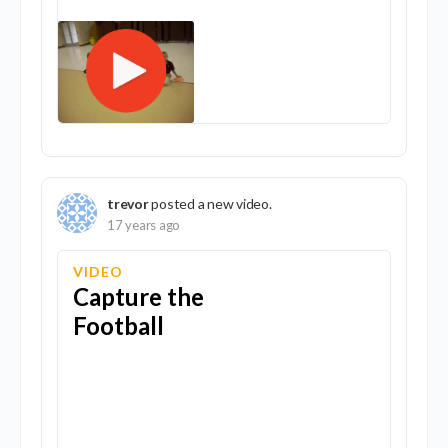
trevor
posted a new video.
17 years ago
VIDEO
Capture the
Football