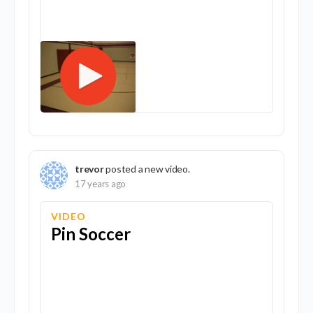
trevor
posted a new video.
17 years ago
VIDEO
Pin Soccer