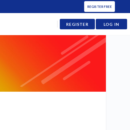
REGISTER FREE
REGISTER
LOG IN