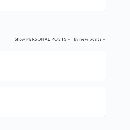
Show
PERSONAL POSTS
by
new posts