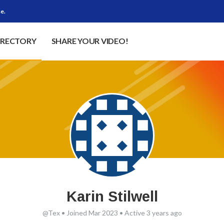
e.
IRECTORY
SHARE YOUR VIDEO!
Karin Stilwell
@Tex
•
Joined Mar 2023
•
Active 3 years ago