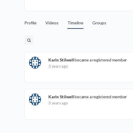
Profile
Videos
Timeline
Groups
Karin Stilwell
became a registered member
3 years ago
Karin Stilwell
became a registered member
3 years ago