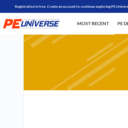
Registration is free. Create an account to continue exploring PE Univers
MOST RECENT
PE D