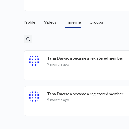
Profile
Videos
Timeline
Groups
Tana Dawson
became a registered member
9 months ago
Tana Dawson
became a registered member
9 months ago