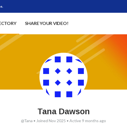
e.
RECTORY
SHARE YOUR VIDEO!
Tana Dawson
@Tana
•
Joined Nov 2025
•
Active 9 months ago