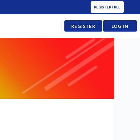
REGISTER FREE
REGISTER
LOG IN