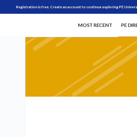
Registration is free. Create an account to continue exploring PE Univers
MOST RECENT
PE DI