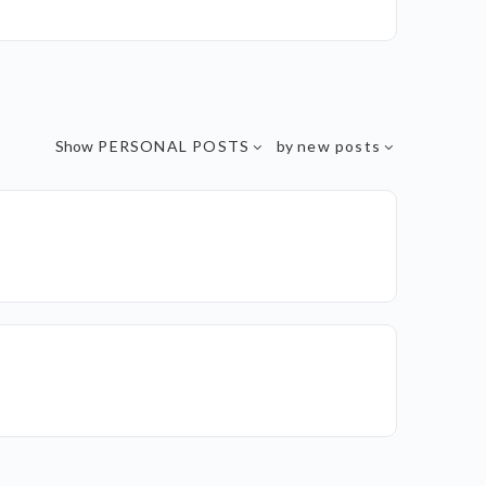
Show
PERSONAL POSTS
by
new posts