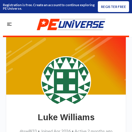
Registration is free. Create an account to continue exploring
REGISTER FREE
PE Universe.
Luke Williams
@swilli33
•
Joined Apr 2026
•
Active 2 months ago