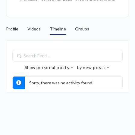
Profile
Videos
Timeline
Groups
Search
Feed…
Show
personal posts
by
new posts
Sorry, there was no activity found.