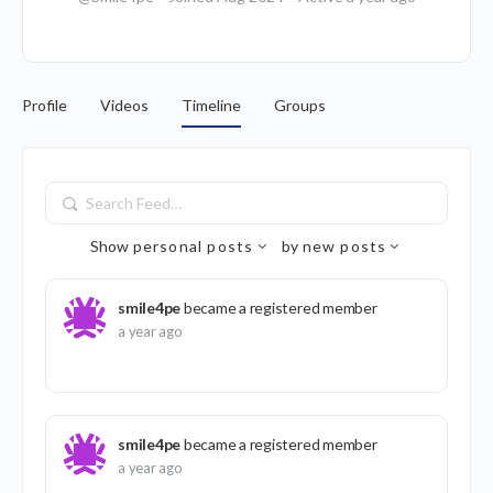
Profile
Videos
Timeline
Groups
Search
Feed…
Show
personal posts
by
new posts
smile4pe
became a registered member
a year ago
smile4pe
became a registered member
a year ago