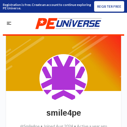
Registration is free. Create an account to continue exploring
REGISTER FREE
PE Universe.
smile4pe
@Smile4pe
•
Joined Aug 2024
•
Active a year ago