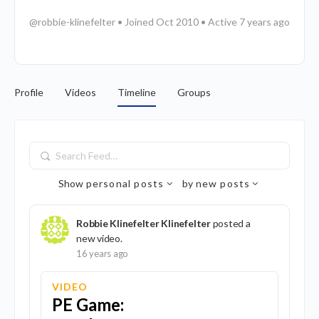
@robbie-klinefelter
•
Joined Oct 2010
•
Active 7 years ago
Profile
Videos
Timeline
Groups
Search
Feed…
Show
personal posts
by
new posts
Robbie Klinefelter Klinefelter
posted a
new video.
16 years ago
VIDEO
PE Game: