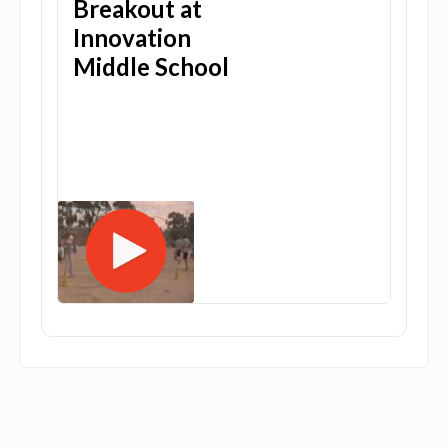
Breakout at
Innovation
Middle School