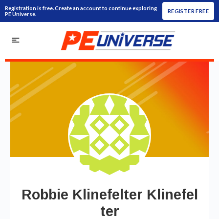
Registration is free. Create an account to continue exploring
REGISTER FREE
PE Universe.
Robbie Klinefelter Klinefel
ter